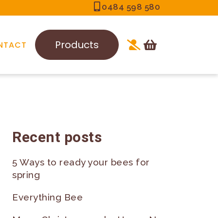
0484 598 580
Products
NTACT
Recent posts
5 Ways to ready your bees for
spring
Everything Bee