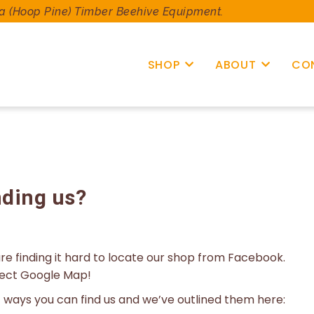
a (Hoop Pine) Timber Beehive Equipment.
SHOP
ABOUT
CO
nding us?
e finding it hard to locate our shop from Facebook.
rect Google Map!
nt ways you can find us and we’ve outlined them here: