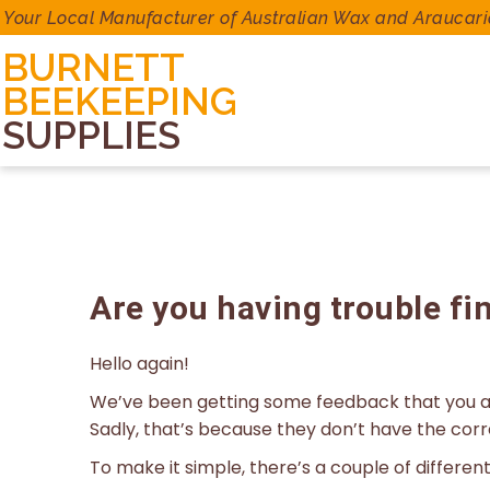
Your Local Manufacturer of Australian Wax and Araucari
BURNETT
BEEKEEPING
SUPPLIES
Are you having trouble fi
Hello again!
We’ve been getting some feedback that you ar
Sadly, that’s because they don’t have the cor
To make it simple, there’s a couple of differe