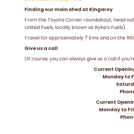
Finding our main shed at Kingaroy
From the Toyota Corner roundabout, head out
United Fuels, locally known as Ryke’s Fuels).
Travel for approximately 7 kms and on the RIGH
Give us a call
Of course, you can always give us a call if you’
Current Opening
Monday to F
Saturd
Phone
Current Openin
Monday to Fr
Phone