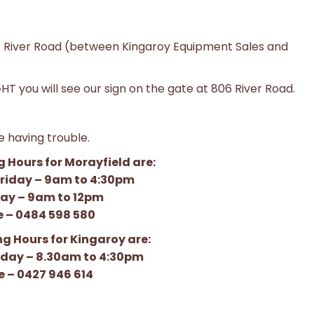
 River Road (between Kingaroy Equipment Sales and
T you will see our sign on the gate at 806 River Road.
re having trouble.
 Hours for Morayfield are:
riday – 9am to 4:30pm
ay – 9am to 12pm
 – 0484 598 580
g Hours for Kingaroy are:
iday – 8.30am to 4:30pm
 – 0427 946 614