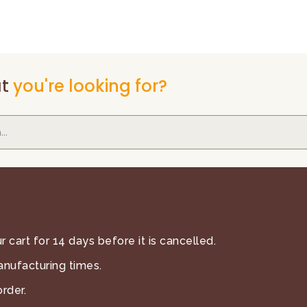
t
you're looking for?
 cart for 14 days before it is cancelled.
anufacturing times.
rder.