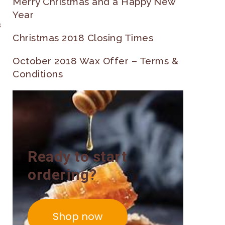
Merry Christmas and a Happy New
Year
s
Christmas 2018 Closing Times
October 2018 Wax Offer – Terms &
Conditions
Ready to start
ordering?
Shop now