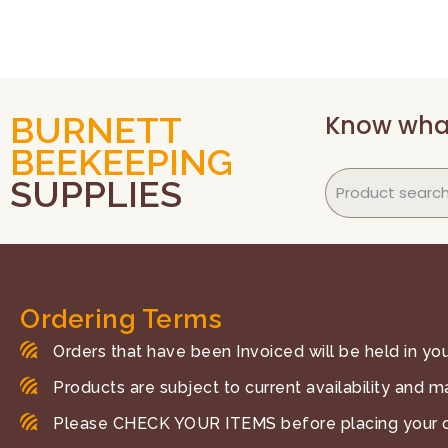
Know wha
BURNETT
BEEKEEPING
SUPPLIES
Ordering Terms
Orders that have been Invoiced will be held in your
Products are subject to current availability and m
Please CHECK YOUR ITEMS before placing your o