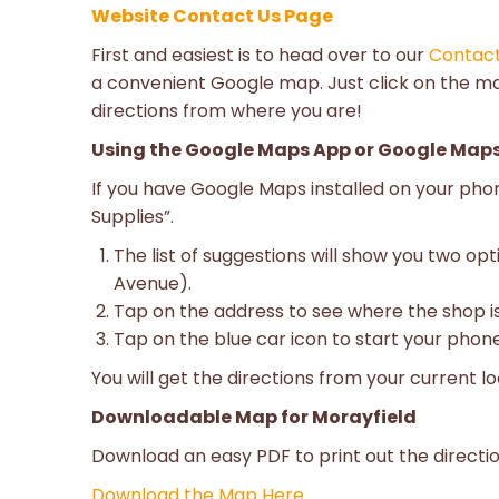
Website Contact Us Page
First and easiest is to head over to our
Contac
a convenient Google map. Just click on the m
directions from where you are!
Using the Google Maps App or Google Maps
If you have Google Maps installed on your ph
Supplies”.
The list of suggestions will show you two opt
Avenue).
Tap on the address to see where the shop is
Tap on the blue car icon to start your phone
You will get the directions from your current lo
Downloadable Map for Morayfield
Download an easy PDF to print out the directi
Download the Map Here