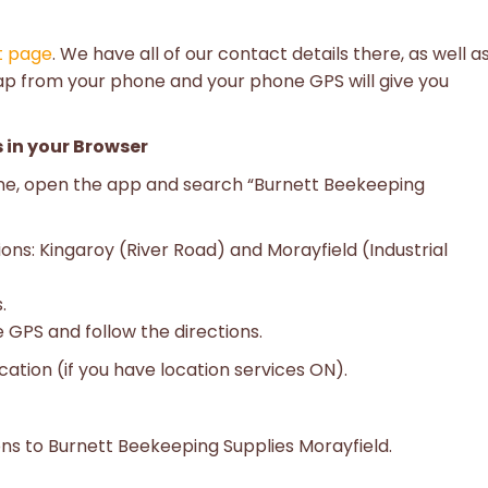
t page
. We have all of our contact details there, as well a
ap from your phone and your phone GPS will give you
 in your Browser
one, open the app and search “Burnett Beekeeping
ions: Kingaroy (River Road) and Morayfield (Industrial
.
 GPS and follow the directions.
cation (if you have location services ON).
ons to Burnett Beekeeping Supplies Morayfield.