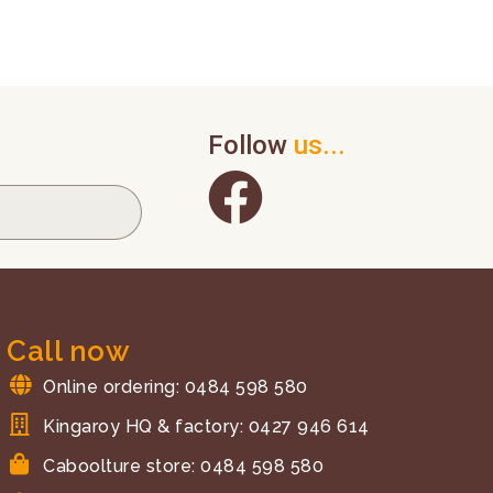
Follow
us...
Call now
Online ordering: 0484 598 580
Kingaroy HQ & factory: 0427 946 614
Caboolture store: 0484 598 580