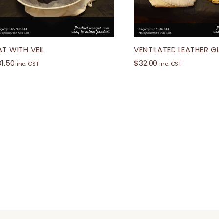
AT WITH VEIL
VENTILATED LEATHER 
31.50
$
32.00
inc. GST
inc. GST