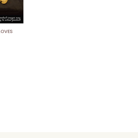
GLOVES