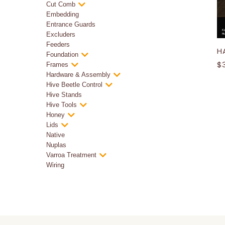
Cut Comb
Embedding
Entrance Guards
Excluders
Feeders
H
Foundation
$
Frames
Hardware & Assembly
Hive Beetle Control
Hive Stands
Hive Tools
Honey
Lids
Native
Nuplas
Varroa Treatment
Wiring