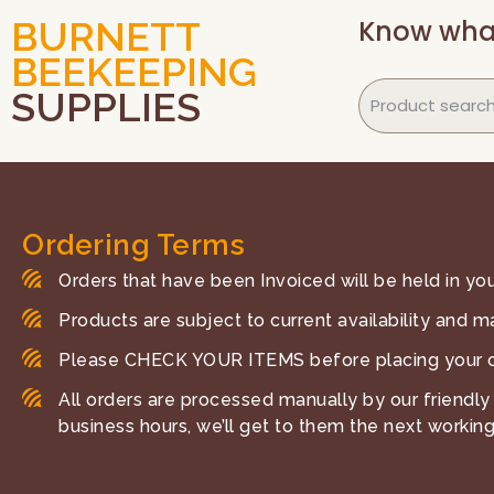
Know wha
BURNETT
BEEKEEPING
SUPPLIES
Ordering Terms
Orders that have been Invoiced will be held in your
Products are subject to current availability and m
Please CHECK YOUR ITEMS before placing your o
All orders are processed manually by our friendly 
business hours, we’ll get to them the next working