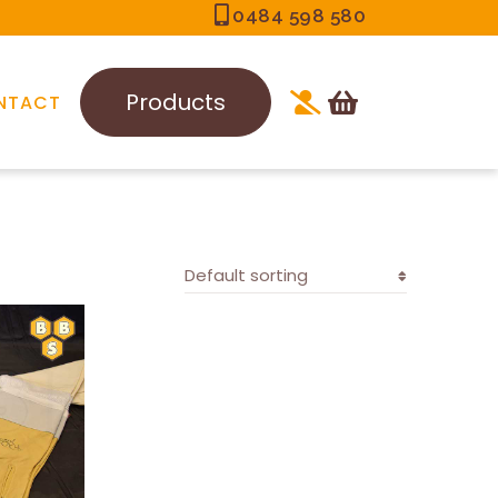
0484 598 580
Products
NTACT