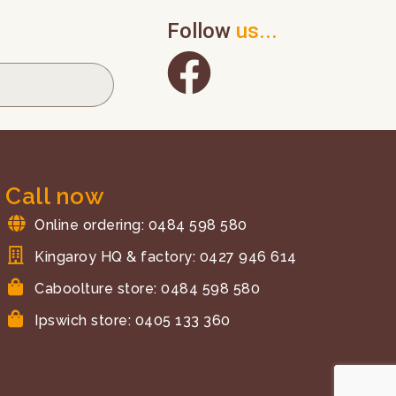
Follow
us...
Call now
Online ordering: 0484 598 580
Kingaroy HQ & factory: 0427 946 614
Caboolture store: 0484 598 580
Ipswich store: 0405 133 360