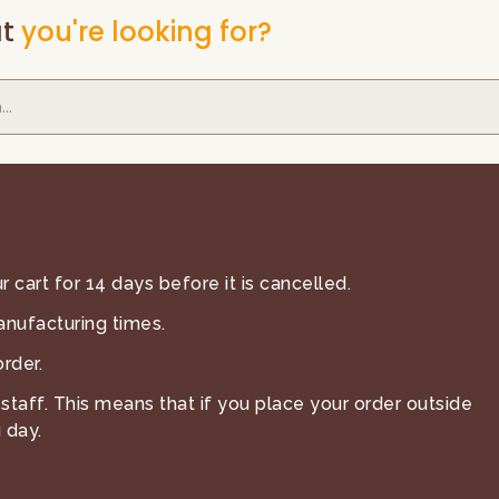
t
you're looking for?
 cart for 14 days before it is cancelled.
anufacturing times.
rder.
staff. This means that if you place your order outside
 day.