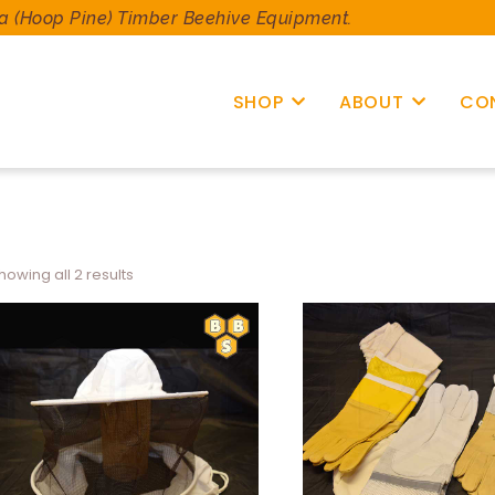
a (Hoop Pine) Timber Beehive Equipment.
SHOP
ABOUT
CO
howing all 2 results