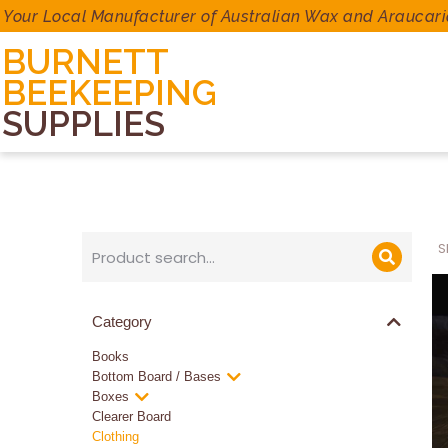
Your Local Manufacturer of Australian Wax and Araucari
BURNETT
BEEKEEPING
SUPPLIES
S
Category
Books
Bottom Board / Bases
Boxes
Clearer Board
Clothing