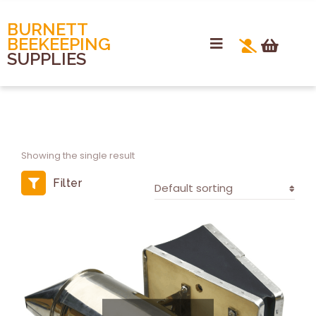
BURNETT
BEEKEEPING
SUPPLIES
Showing the single result
Filter