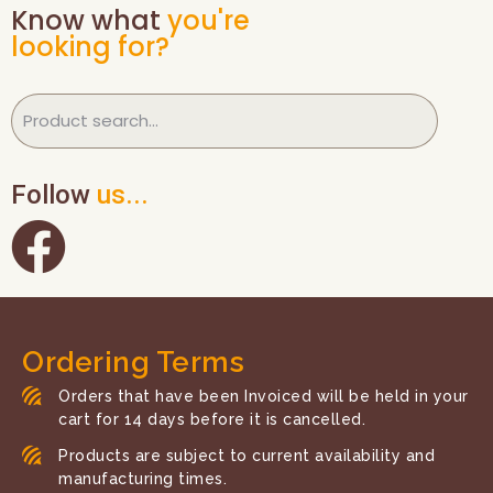
Know what
you're
looking for?
Follow
us...
Ordering Terms
Orders that have been Invoiced will be held in your
cart for 14 days before it is cancelled.
Products are subject to current availability and
manufacturing times.