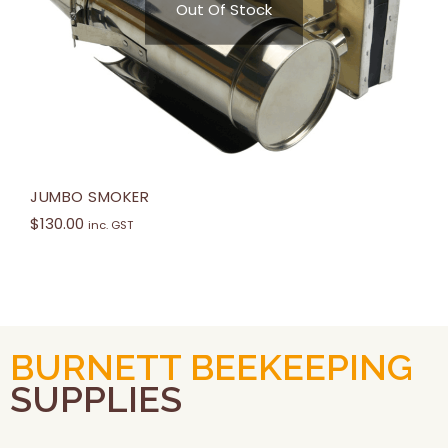
Out Of Stock
JUMBO SMOKER
$
130.00
inc. GST
BURNETT BEEKEEPING
SUPPLIES