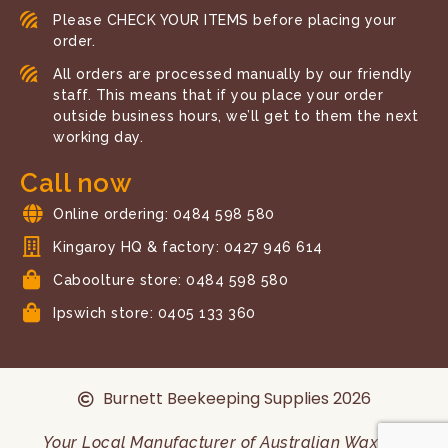
Please CHECK YOUR ITEMS before placing your
order.
All orders are processed manually by our friendly
staff. This means that if you place your order
outside business hours, we’ll get to them the next
working day.
Call now
Online ordering: 0484 598 580
Kingaroy HQ & factory: 0427 946 614
Caboolture store: 0484 598 580
Ipswich store: 0405 133 360
Burnett Beekeeping Supplies 2026
Your Local Manufacturer of Australian Wax and