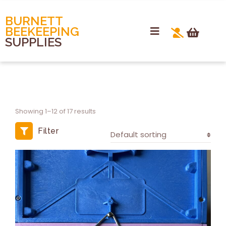
BURNETT
BEEKEEPING
SUPPLIES
Showing 1–12 of 17 results
Filter