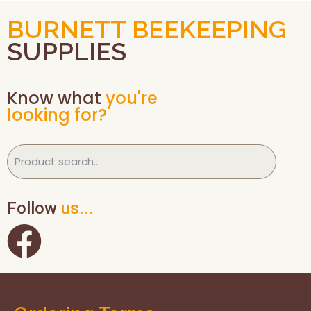
BURNETT BEEKEEPING
SUPPLIES
Know what
you're
looking for?
Follow
us...