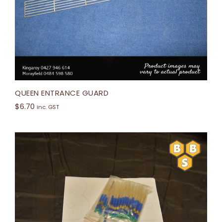
QUEEN ENTRANCE GUARD
$
6.70
inc. GST