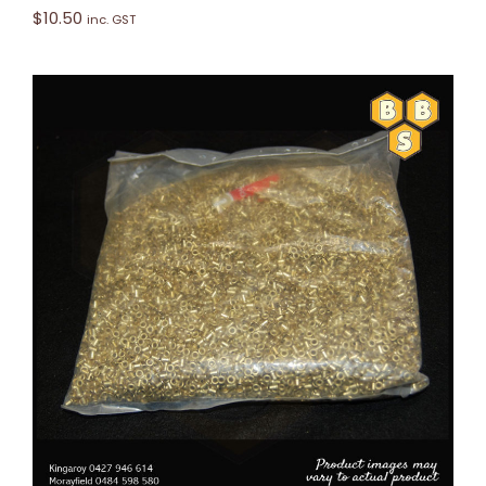
$
10.50
inc. GST