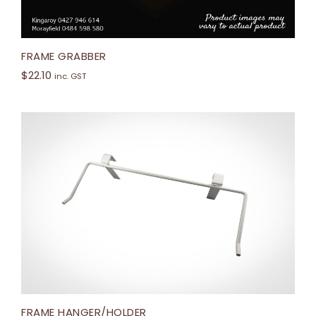
FRAME GRABBER
$
22.10
inc. GST
FRAME HANGER/HOLDER