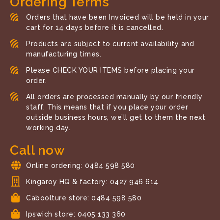
Ordering Terms
Orders that have been Invoiced will be held in your
cart for 14 days before it is cancelled.
Products are subject to current availability and
manufacturing times.
Please CHECK YOUR ITEMS before placing your
order.
All orders are processed manually by our friendly
staff. This means that if you place your order
outside business hours, we’ll get to them the next
working day.
Call now
Online ordering: 0484 598 580
Kingaroy HQ & factory: 0427 946 614
Caboolture store: 0484 598 580
Ipswich store: 0405 133 360