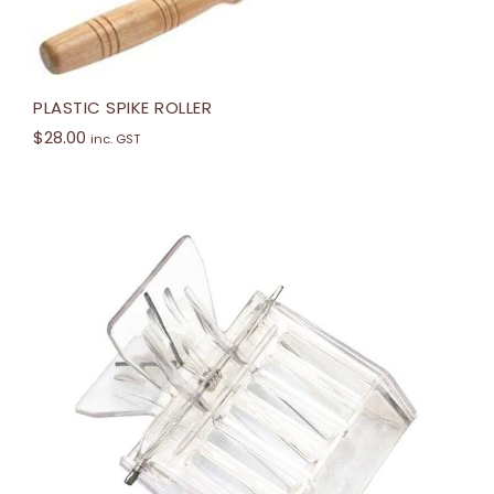
PLASTIC SPIKE ROLLER
$
28.00
inc. GST