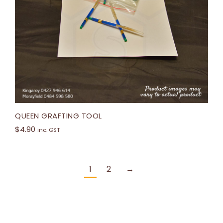
QUEEN GRAFTING TOOL
$
4.90
inc. GST
1
2
→