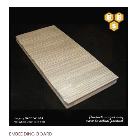
EMBEDDING BOARD