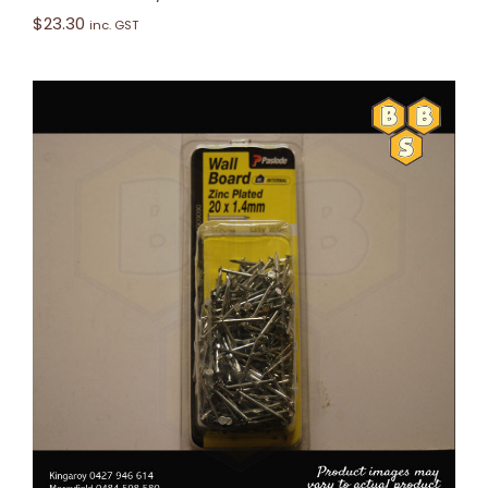
$
23.30
inc. GST