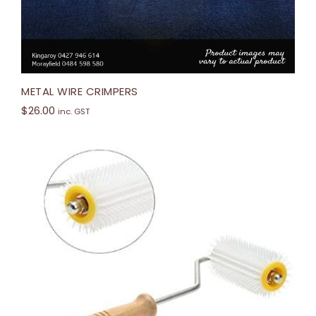
METAL WIRE CRIMPERS
$
26.00
inc. GST