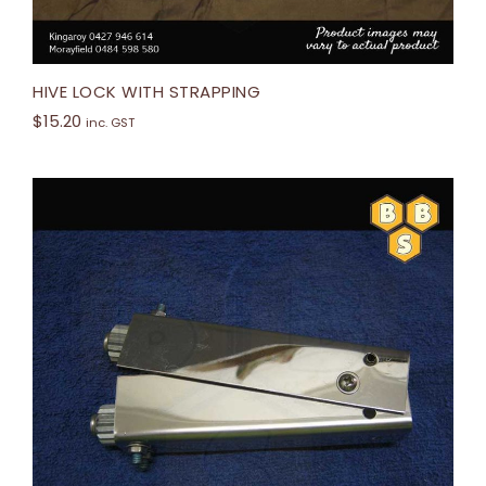
HIVE LOCK WITH STRAPPING
$
15.20
inc. GST