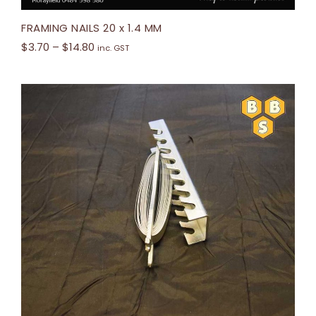
FRAMING NAILS 20 x 1.4 MM
$
3.70
–
$
14.80
inc. GST