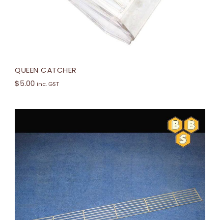
QUEEN CATCHER
$
5.00
inc. GST