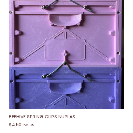
BEEHIVE SPRING CLIPS NUPLAS
$
4.50
inc. GST