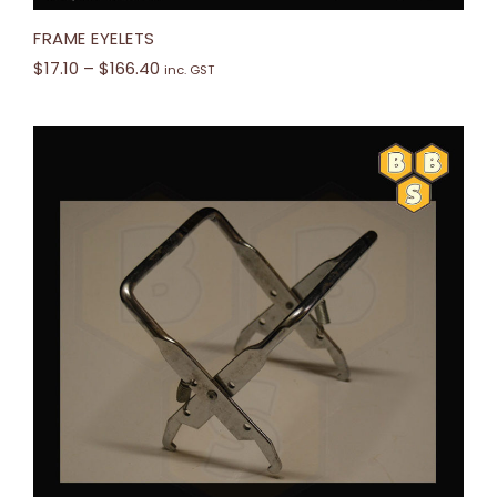
FRAME EYELETS
$
17.10
–
$
166.40
inc. GST