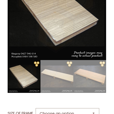
SIZE OF FRAME