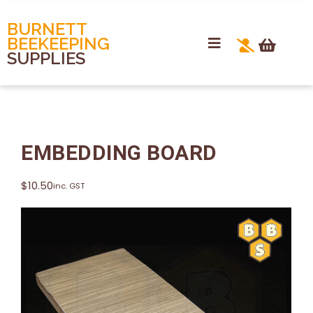
BURNETT
BEEKEEPING
SUPPLIES
EMBEDDING BOARD
$
10.50
inc. GST