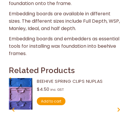
foundation onto the frame.
Embedding boards are available in different
sizes. The different sizes include Full Depth, WSP,
Manley, Ideal, and half depth.
Embedding boards and embedders as essential
tools for installing wax foundation into beehive
frames.
Related Products
BEEHIVE SPRING CLIPS NUPLAS
$
4.50
inc. GST
Add to cart