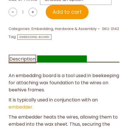
Add to cart
﹣
﹢
Categories:
Embedding
,
Hardware & Assembly
SKU:
0142
Tag:
EMBEDDING BOARD
Description
Additional information
An embedding board is a tool used in beekeeping
for attaching wax foundation to the wires on
beehive frames.
It is typically used in conjunction with an
embedder.
The embedder heats the wires, allowing them to
embed into the wax sheet. Thus, securing the