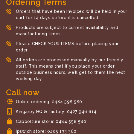
Ordering Terms
Orders that have been Invoiced will be held in your
cart for 14 days before it is cancelled.
Products are subject to current availability and
manufacturing times.
Please CHECK YOUR ITEMS before placing your
order.
All orders are processed manually by our friendly
staff. This means that if you place your order
outside business hours, we’ll get to them the next
working day.
Call now
Online ordering: 0484 598 580
Kingaroy HQ & factory: 0427 946 614
Caboolture store: 0484 598 580
Ipswich store: 0405 133 360