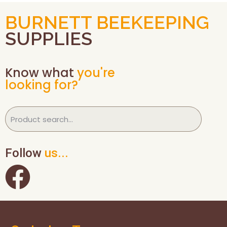
BURNETT BEEKEEPING
SUPPLIES
Know what
you're
looking for?
Follow
us...