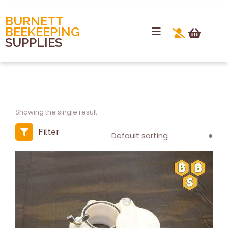
BURNETT
BEEKEEPING
SUPPLIES
Showing the single result
Filter