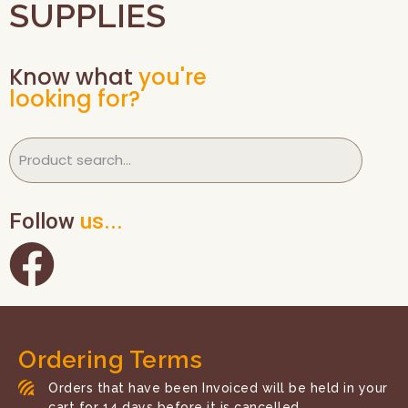
SUPPLIES
Know what
you're
looking for?
Follow
us...
Ordering Terms
Orders that have been Invoiced will be held in your
cart for 14 days before it is cancelled.