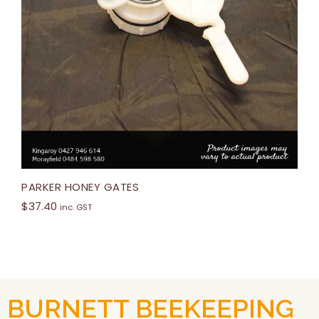
PARKER HONEY GATES
$
37.40
inc. GST
BURNETT BEEKEEPING