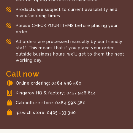
Products are subject to current availability and
manufacturing times.
Please CHECK YOUR ITEMS before placing your
order.
All orders are processed manually by our friendly
staff. This means that if you place your order
outside business hours, we’ll get to them the next
working day.
Call now
Online ordering: 0484 598 580
Kingaroy HQ & factory: 0427 946 614
Caboolture store: 0484 598 580
Ipswich store: 0405 133 360