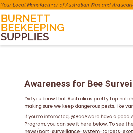
Your Local Manufacturer of Australian Wax and Araucari
BURNETT
BEEKEEPING
SUPPLIES
Awareness for Bee Survei
Did you know that Australia is pretty top not
making sure we keep dangerous pests, like var
If you’re interested, @BeeAware have a good w
Program, you can see it here below. To see th
news/port-surveillance-system-targets-exot