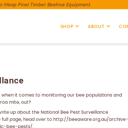
a (Hoop Pine) Timber Beehive Equipment.
SHOP
ABOUT
CO
llance
ch when it comes to monitoring our bee populations and
roa mite, out?
rite up about the National Bee Pest Surveillance
e full page, head over to http://beeaware.org.au/archive
ic-bee-pests/.