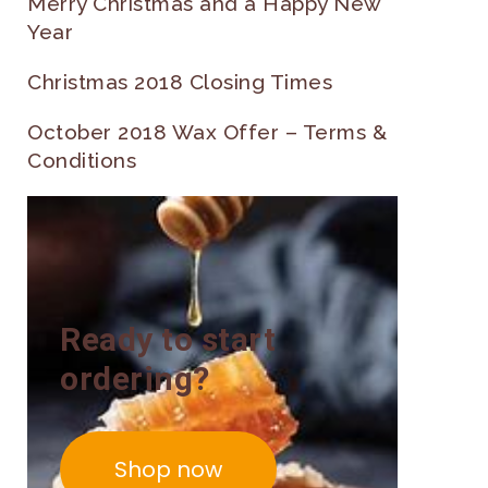
Merry Christmas and a Happy New
Year
Christmas 2018 Closing Times
October 2018 Wax Offer – Terms &
Conditions
Ready to start
ordering?
Shop now