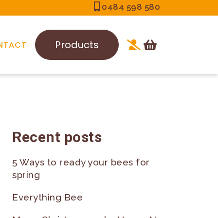
0484 598 580
Products
NTACT
Recent posts
5 Ways to ready your bees for
spring
Everything Bee
-