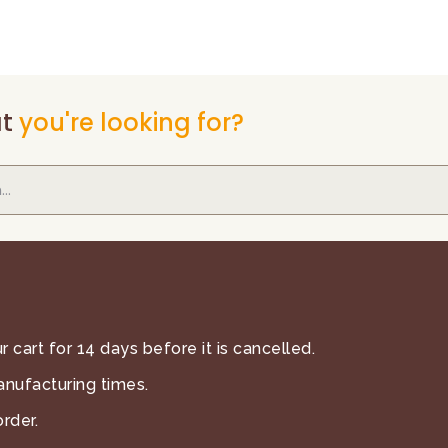
t
you're looking for?
 cart for 14 days before it is cancelled.
anufacturing times.
rder.