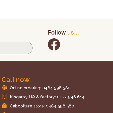
Follow
us...
Call now
Online ordering: 0484 598 580
Kingaroy HQ & factory: 0427 946 614
Caboolture store: 0484 598 580