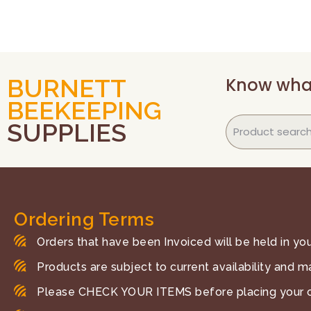
Know wha
BURNETT
BEEKEEPING
SUPPLIES
Ordering Terms
Orders that have been Invoiced will be held in your
Products are subject to current availability and m
Please CHECK YOUR ITEMS before placing your o