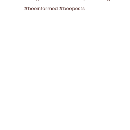
#beeinformed #beepests