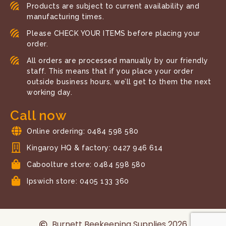
Products are subject to current availability and
manufacturing times.
Please CHECK YOUR ITEMS before placing your
order.
All orders are processed manually by our friendly
staff. This means that if you place your order
outside business hours, we’ll get to them the next
working day.
Call now
Online ordering: 0484 598 580
Kingaroy HQ & factory: 0427 946 614
Caboolture store: 0484 598 580
Ipswich store: 0405 133 360
Burnett Beekeeping Supplies 2026