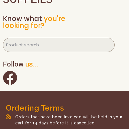
Know what
you're
looking for?
Follow
us...
Ordering Terms
Orders that have been Invoiced will be held in your
cart for 14 days before it is cancelled.