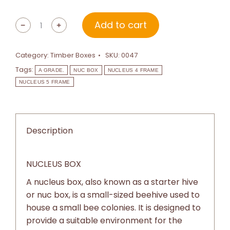
Add to cart
﹣
﹢
Category:
Timber Boxes
SKU:
0047
Tags:
A GRADE.
NUC BOX
NUCLEUS 4 FRAME
NUCLEUS 5 FRAME
Description
NUCLEUS BOX
A nucleus box, also known as a starter hive
or nuc box, is a small-sized beehive used to
house a small bee colonies. It is designed to
provide a suitable environment for the