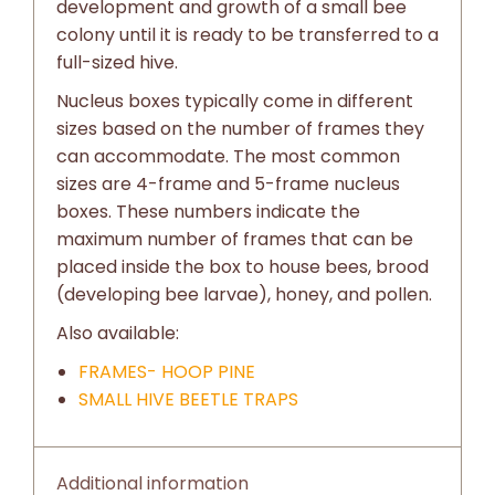
development and growth of a small bee
colony until it is ready to be transferred to a
full-sized hive.
Nucleus boxes typically come in different
sizes based on the number of frames they
can accommodate. The most common
sizes are 4-frame and 5-frame nucleus
boxes. These numbers indicate the
maximum number of frames that can be
placed inside the box to house bees, brood
(developing bee larvae), honey, and pollen.
Also available:
FRAMES- HOOP PINE
SMALL HIVE BEETLE TRAPS
Additional information