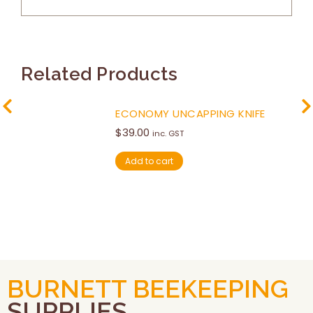
Related Products
ECONOMY UNCAPPING KNIFE
$
39.00
inc. GST
Add to cart
BURNETT BEEKEEPING
SUPPLIES