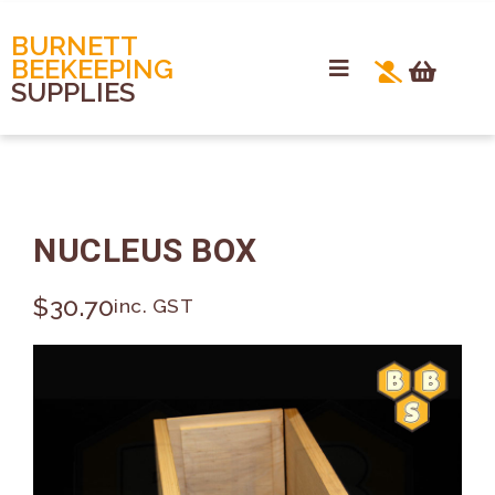
BURNETT
BEEKEEPING
SUPPLIES
NUCLEUS BOX
$
30.70
inc. GST