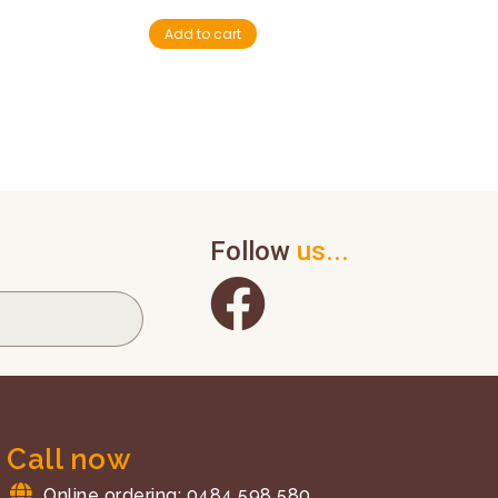
Add to cart
Follow
us...
Call now
Online ordering: 0484 598 580