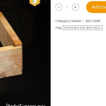
Add to
﹣
﹢
Category:
Native
SKU:
0086
Tag:
NATIVE BEE BOX (BOX ONLY)