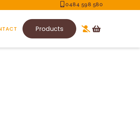
0484 598 580
Products
NTACT