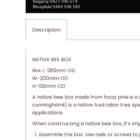
Description
NATIVE BEE BOX
Box L-285mm OD
W-200mm OD
H-100mm OD
A native bee box made from hoop pine is a s
cunninghamii) is a native Australian tree sp
applications.
When constructing a native bee box, it’s im
Assemble the box: Use nails or screws to 