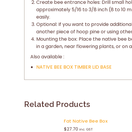
Create bee entrance holes: Drill small ho
approximately 5/16 to 3/8 inch (8 to 10 m
easily.
Optional: If you want to provide addition
another piece of hoop pine or using other
Mounting the box: Place the native bee bo
in a garden, near flowering plants, or on a
Also available :
NATIVE BEE BOX TIMBER LID BASE
Related Products
Fat Native Bee Box
$
27.70
inc. GST