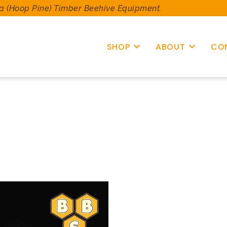
a (Hoop Pine) Timber Beehive Equipment.
SHOP
ABOUT
CO