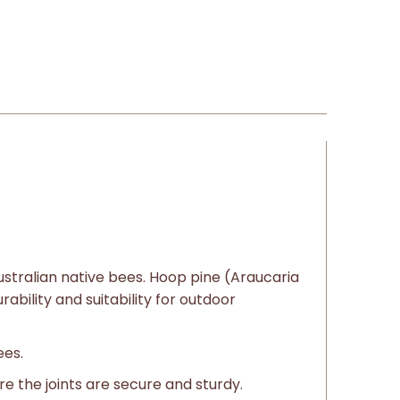
ustralian native bees. Hoop pine (Araucaria
ability and suitability for outdoor
ees.
e the joints are secure and sturdy.