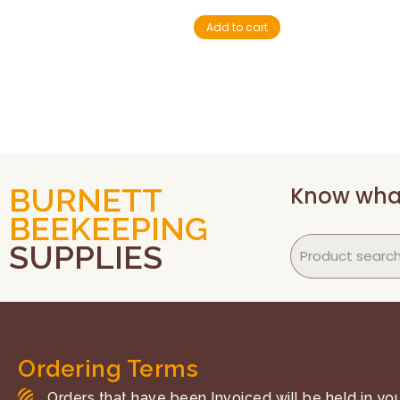
Add to cart
Know wha
BURNETT
BEEKEEPING
SUPPLIES
Ordering Terms
Orders that have been Invoiced will be held in your