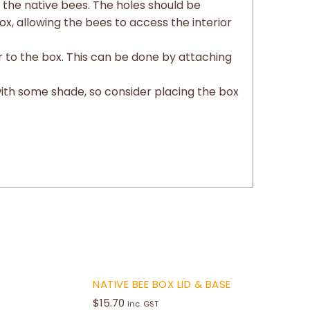
r the native bees. The holes should be
x, allowing the bees to access the interior
er to the box. This can be done by attaching
with some shade, so consider placing the box
NATIVE BEE BOX LID & BASE
$
15.70
inc. GST