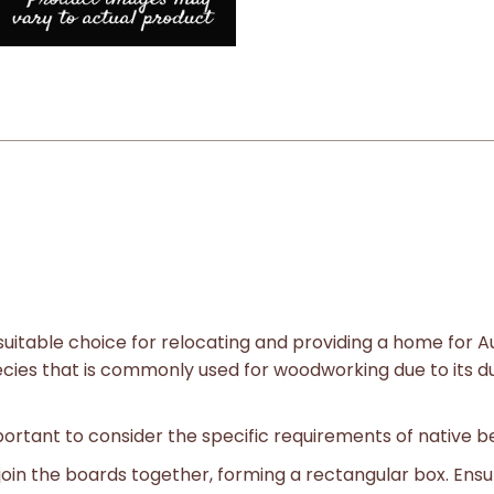
uitable choice for relocating and providing a home for A
ecies that is commonly used for woodworking due to its dur
portant to consider the specific requirements of native b
join the boards together, forming a rectangular box. Ensur