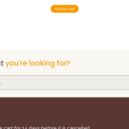
Add to cart
t
you're looking for?
 cart for 14 days before it is cancelled.