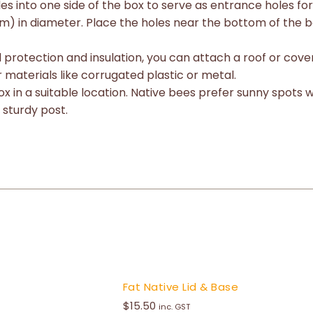
les into one side of the box to serve as entrance holes fo
m) in diameter. Place the holes near the bottom of the bo
al protection and insulation, you can attach a roof or cov
 materials like corrugated plastic or metal.
x in a suitable location. Native bees prefer sunny spots 
 sturdy post.
Fat Native Lid & Base
$
15.50
inc. GST