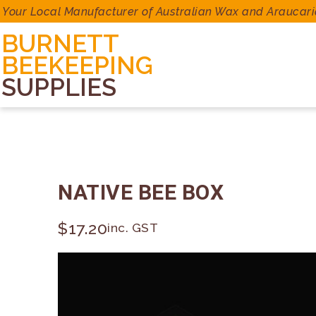
Your Local Manufacturer of Australian Wax and Araucari
BURNETT
BEEKEEPING
SUPPLIES
NATIVE BEE BOX
$
17.20
inc. GST