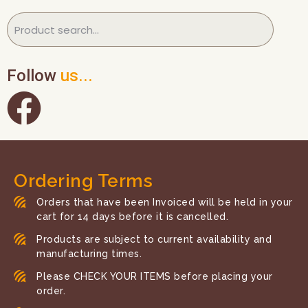
Follow
us...
Ordering Terms
Orders that have been Invoiced will be held in your
cart for 14 days before it is cancelled.
Products are subject to current availability and
manufacturing times.
Please CHECK YOUR ITEMS before placing your
order.