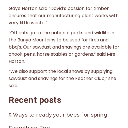
Gaye Horton said “David’s passion for timber
ensures that our manufacturing plant works with
very little waste.”
“Off cuts go to the national parks and wildlife in
the Bunya Mountains to be used for fires and
bbq’s. Our sawdust and shavings are available for
chook pens, horse stables or gardens,” said Mrs
Horton.
“We also support the local shows by supplying
sawdust and shavings for the Feather Club,” she
said.
Recent posts
5 Ways to ready your bees for spring
Everything Bee