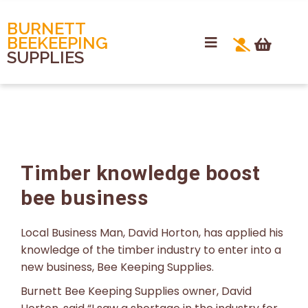
BURNETT
BEEKEEPING
SUPPLIES
Timber knowledge boost
bee business
Local Business Man, David Horton, has applied his
knowledge of the timber industry to enter into a
new business, Bee Keeping Supplies.
Burnett Bee Keeping Supplies owner, David