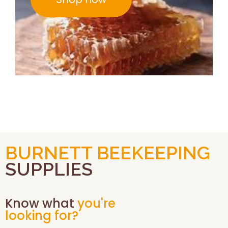
BURNETT BEEKEEPING
SUPPLIES
Know what
you're
looking for?