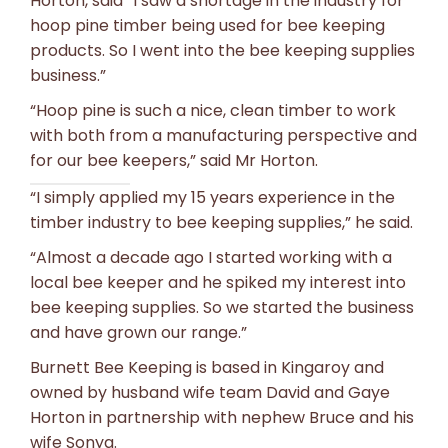
Horton, said “I saw a shortage in the industry for
hoop pine timber being used for bee keeping
products. So I went into the bee keeping supplies
business.”
“Hoop pine is such a nice, clean timber to work
with both from a manufacturing perspective and
for our bee keepers,” said Mr Horton.
“I simply applied my 15 years experience in the
timber industry to bee keeping supplies,” he said.
“Almost a decade ago I started working with a
local bee keeper and he spiked my interest into
bee keeping supplies. So we started the business
and have grown our range.”
Burnett Bee Keeping is based in Kingaroy and
owned by husband wife team David and Gaye
Horton in partnership with nephew Bruce and his
wife Sonya.