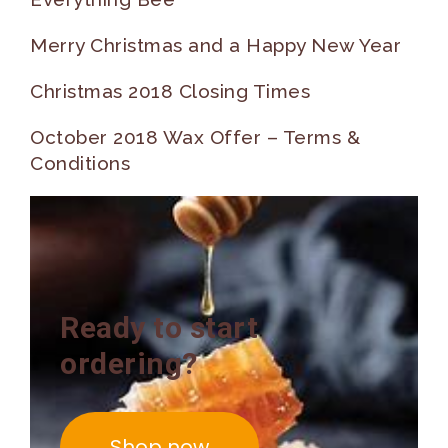
Merry Christmas and a Happy New Year
Christmas 2018 Closing Times
October 2018 Wax Offer – Terms &
Conditions
Ready to start
ordering?
Shop now