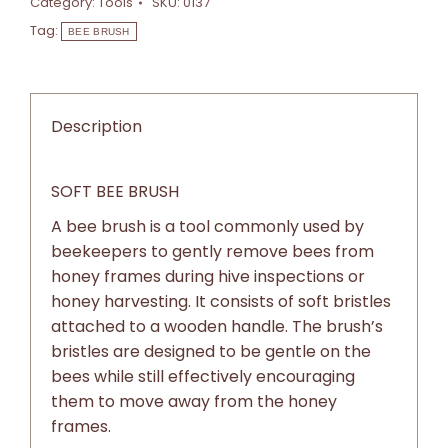
Category:
Tools
SKU:
0137
Tag:
BEE BRUSH
Description
SOFT BEE BRUSH
A bee brush is a tool commonly used by
beekeepers to gently remove bees from
honey frames during hive inspections or
honey harvesting. It consists of soft bristles
attached to a wooden handle. The brush’s
bristles are designed to be gentle on the
bees while still effectively encouraging
them to move away from the honey
frames.