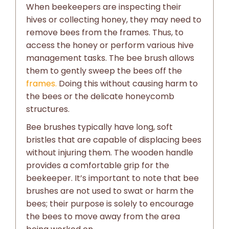
When beekeepers are inspecting their
hives or collecting honey, they may need to
remove bees from the frames. Thus, to
access the honey or perform various hive
management tasks. The bee brush allows
them to gently sweep the bees off the
frames.
Doing this without causing harm to
the bees or the delicate honeycomb
structures.
Bee brushes typically have long, soft
bristles that are capable of displacing bees
without injuring them. The wooden handle
provides a comfortable grip for the
beekeeper. It’s important to note that bee
brushes are not used to swat or harm the
bees; their purpose is solely to encourage
the bees to move away from the area