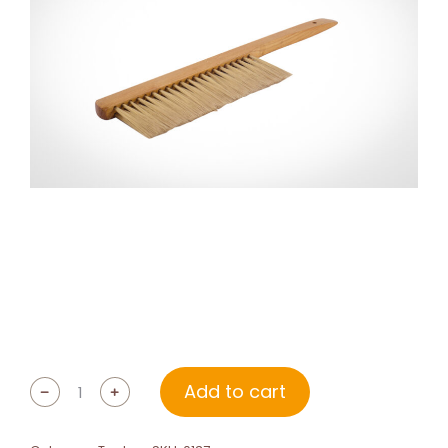
Add to cart
﹣
﹢