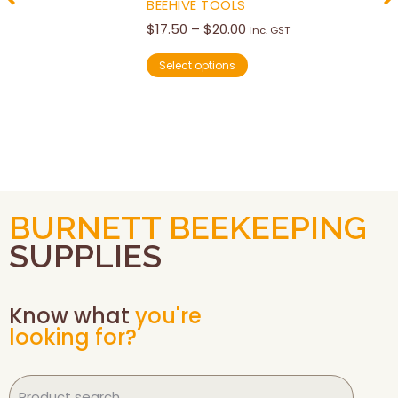
BEEHIVE TOOLS
$
17.50
–
$
20.00
inc. GST
Select options
BURNETT BEEKEEPING
SUPPLIES
Know what
you're
looking for?