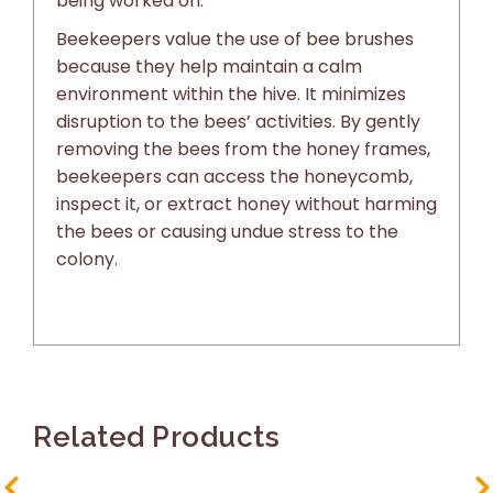
being worked on.
Beekeepers value the use of bee brushes
because they help maintain a calm
environment within the hive. It minimizes
disruption to the bees’ activities. By gently
removing the bees from the honey frames,
beekeepers can access the honeycomb,
inspect it, or extract honey without harming
the bees or causing undue stress to the
colony.
Related Products