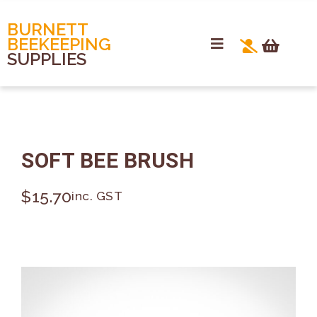
BURNETT
BEEKEEPING
SUPPLIES
SOFT BEE BRUSH
$
15.70
inc. GST