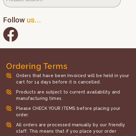
Follow
us...
Ordering Terms
Orders that have been Invoiced will be held in your
cart for 14 days before it is cancelled.
Products are subject to current availability and
manufacturing times.
Please CHECK YOUR ITEMS before placing your
order.
All orders are processed manually by our friendly
staff. This means that if you place your order