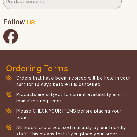
Follow
us...
Ordering Terms
Orders that have been Invoiced will be held in your
cart for 14 days before it is cancelled.
Products are subject to current availability and
manufacturing times.
Please CHECK YOUR ITEMS before placing your
order.
All orders are processed manually by our friendly
staff. This means that if you place your order