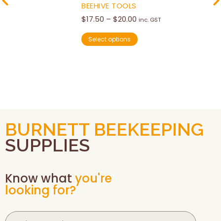
BEEHIVE TOOLS
$
17.50
–
$
20.00
inc. GST
Select options
BURNETT BEEKEEPING
SUPPLIES
Know what
you're
looking for?