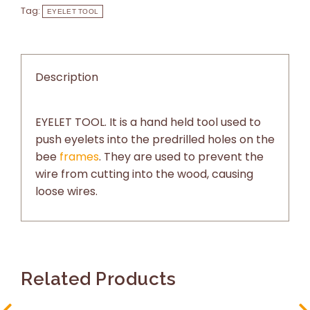
Tag:
EYELET TOOL
Description
EYELET TOOL. It is a hand held tool used to
push eyelets into the predrilled holes on the
bee
frames
. They are used to prevent the
wire from cutting into the wood, causing
loose wires.
Related Products