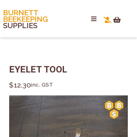
BURNETT
BEEKEEPING
SUPPLIES
EYELET TOOL
$
12.30
inc. GST