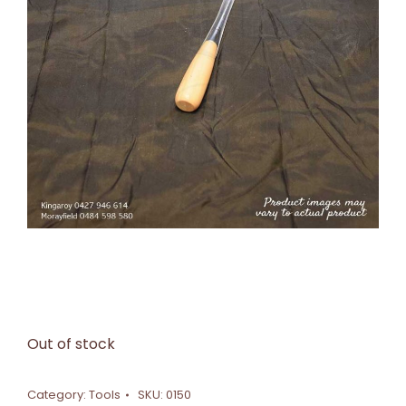
Out of stock
Category:
Tools
SKU:
0150