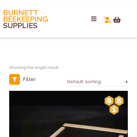
BURNETT
BEEKEEPING
SUPPLIES
Showing the single result
Filter