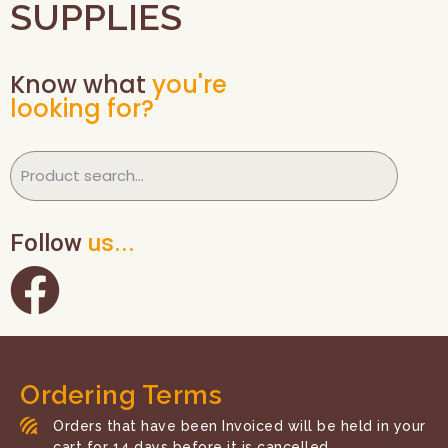
SUPPLIES
Know what
you're
looking for?
Follow
us...
Ordering Terms
Orders that have been Invoiced will be held in your
cart for 14 days before it is cancelled.