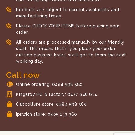
Products are subject to current availability and
manufacturing times.
Please CHECK YOUR ITEMS before placing your
order.
All orders are processed manually by our friendly
staff. This means that if you place your order
outside business hours, we’ll get to them the next
working day.
Call now
Online ordering: 0484 598 580
Kingaroy HQ & factory: 0427 946 614
Caboolture store: 0484 598 580
Ipswich store: 0405 133 360