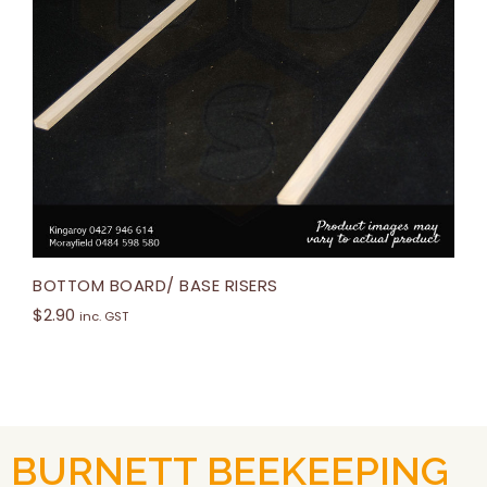
BOTTOM BOARD/ BASE RISERS
$
2.90
inc. GST
BURNETT BEEKEEPING