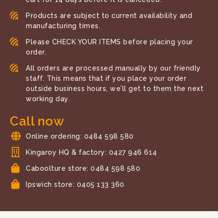
Products are subject to current availability and
manufacturing times.
Please CHECK YOUR ITEMS before placing your
order.
All orders are processed manually by our friendly
staff. This means that if you place your order
outside business hours, we’ll get to them the next
working day.
Call now
Online ordering: 0484 598 580
Kingaroy HQ & factory: 0427 946 614
Caboolture store: 0484 598 580
Ipswich store: 0405 133 360