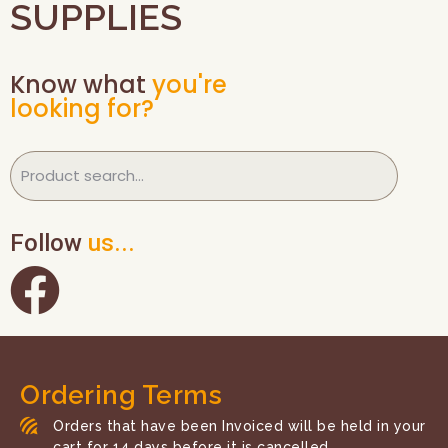
SUPPLIES
Know what
you're
looking for?
Follow
us...
Ordering Terms
Orders that have been Invoiced will be held in your
cart for 14 days before it is cancelled.