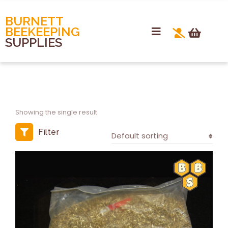
BURNETT
BEEKEEPING
SUPPLIES
Showing the single result
Filter