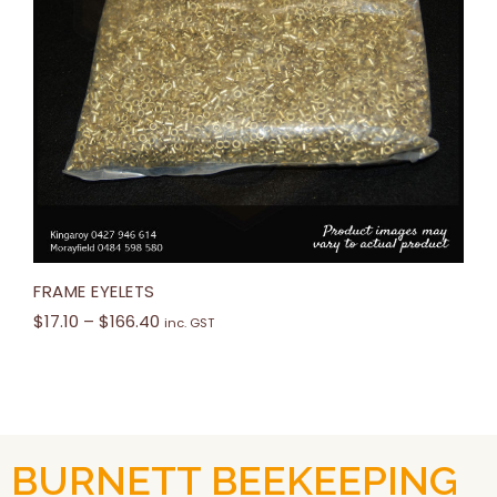
FRAME EYELETS
$
17.10
–
$
166.40
inc. GST
BURNETT BEEKEEPING