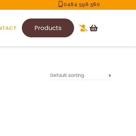
0484 598 580
Products
NTACT