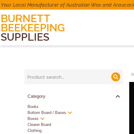
Your Local Manufacturer of Australian Wax and Araucari
BURNETT
BEEKEEPING
SUPPLIES
S
Category
Books
Bottom Board / Bases
Boxes
Clearer Board
Clothing