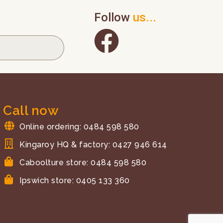
Follow
us...
Call now
Online ordering: 0484 598 580
Kingaroy HQ & factory: 0427 946 614
Caboolture store: 0484 598 580
Ipswich store: 0405 133 360