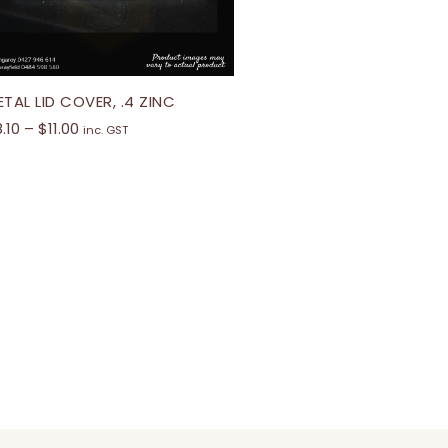
TAL LID COVER, .4 ZINC
8.10
–
$
11.00
inc. GST