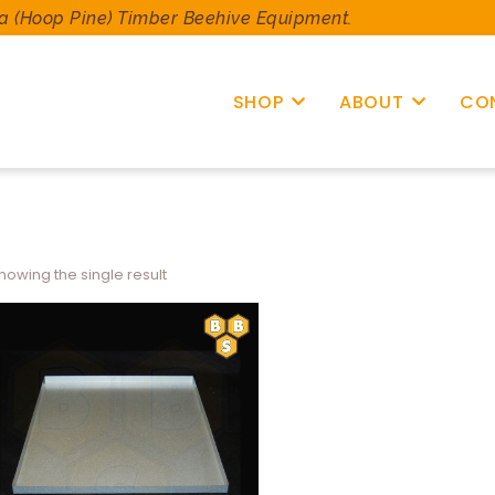
a (Hoop Pine) Timber Beehive Equipment.
SHOP
ABOUT
CO
howing the single result