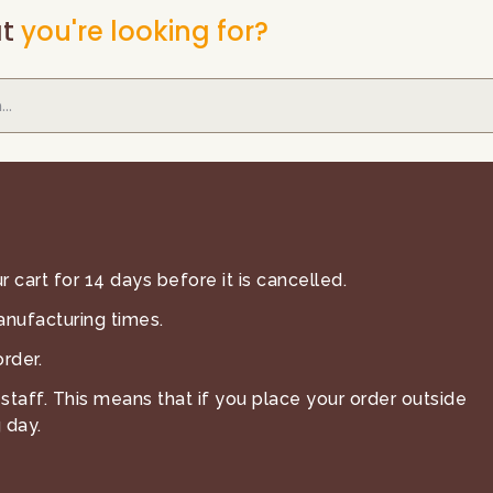
t
you're looking for?
 cart for 14 days before it is cancelled.
anufacturing times.
rder.
staff. This means that if you place your order outside
 day.