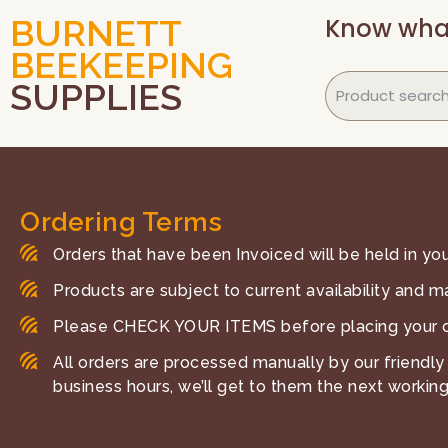
Know wha
BURNETT
BEEKEEPING
SUPPLIES
Ordering Terms
Orders that have been Invoiced will be held in your
Products are subject to current availability and m
Please CHECK YOUR ITEMS before placing your o
All orders are processed manually by our friendly 
business hours, we’ll get to them the next working