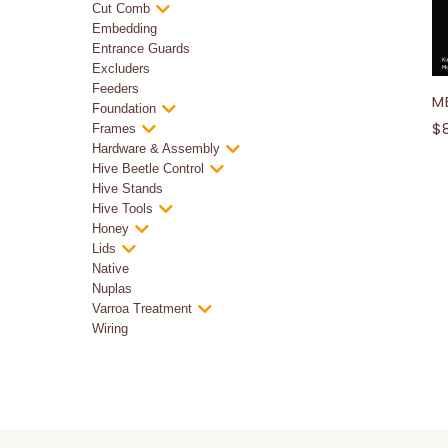
Cut Comb
Embedding
Entrance Guards
Excluders
Feeders
ME
Foundation
$
Frames
Hardware & Assembly
Hive Beetle Control
Hive Stands
Hive Tools
Honey
Lids
Native
Nuplas
Varroa Treatment
Wiring