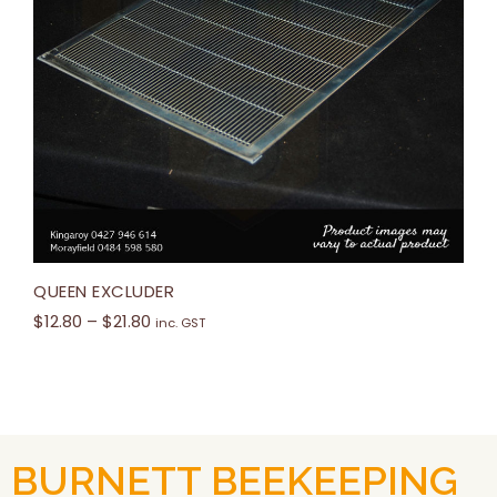
QUEEN EXCLUDER
$
12.80
–
$
21.80
inc. GST
BURNETT BEEKEEPING