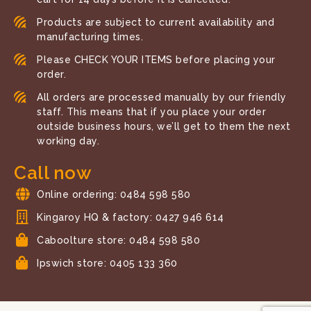
Products are subject to current availability and
manufacturing times.
Please CHECK YOUR ITEMS before placing your
order.
All orders are processed manually by our friendly
staff. This means that if you place your order
outside business hours, we’ll get to them the next
working day.
Call now
Online ordering: 0484 598 580
Kingaroy HQ & factory: 0427 946 614
Caboolture store: 0484 598 580
Ipswich store: 0405 133 360