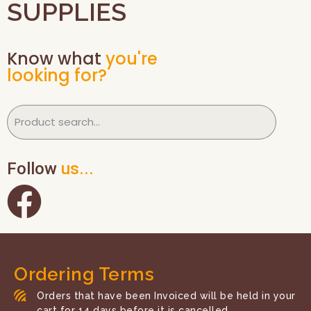
SUPPLIES
Know what
you're
looking for?
Follow
us...
Ordering Terms
Orders that have been Invoiced will be held in your
cart for 14 days before it is cancelled.