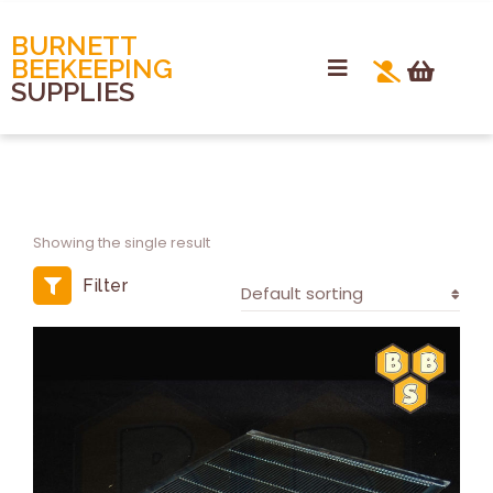
BURNETT
BEEKEEPING
SUPPLIES
Showing the single result
Filter