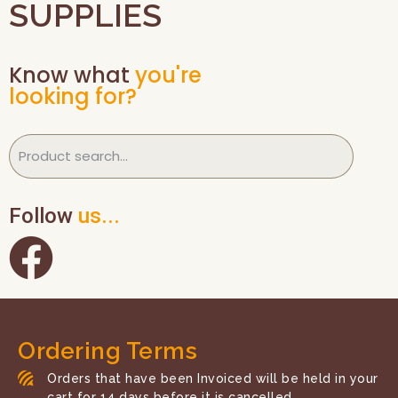
SUPPLIES
Know what
you're
looking for?
Follow
us...
Ordering Terms
Orders that have been Invoiced will be held in your
cart for 14 days before it is cancelled.