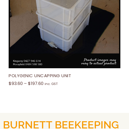
POLYGENIC UNCAPPING UNIT
$
93.60
–
$
197.60
inc. GST
BURNETT BEEKEEPING