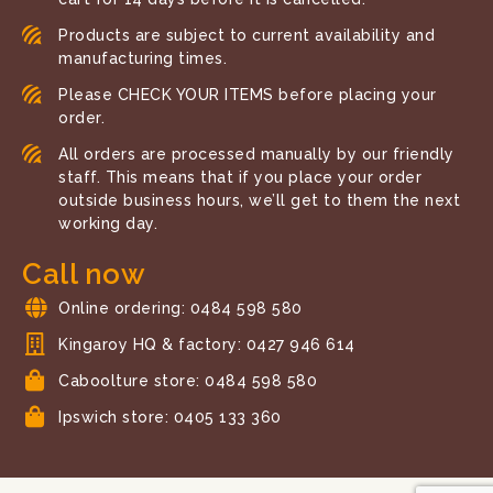
Products are subject to current availability and
manufacturing times.
Please CHECK YOUR ITEMS before placing your
order.
All orders are processed manually by our friendly
staff. This means that if you place your order
outside business hours, we’ll get to them the next
working day.
Call now
Online ordering: 0484 598 580
Kingaroy HQ & factory: 0427 946 614
Caboolture store: 0484 598 580
Ipswich store: 0405 133 360