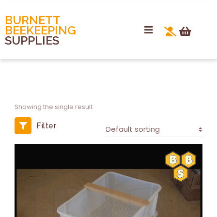
BURNETT
BEEKEEPING
SUPPLIES
Showing the single result
Filter