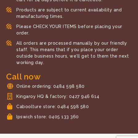
Products are subject to current availability and
manufacturing times.
Please CHECK YOUR ITEMS before placing your
order.
All orders are processed manually by our friendly
staff. This means that if you place your order
outside business hours, we’ll get to them the next
working day.
Call now
Online ordering: 0484 598 580
Kingaroy HQ & factory: 0427 946 614
Caboolture store: 0484 598 580
Ipswich store: 0405 133 360