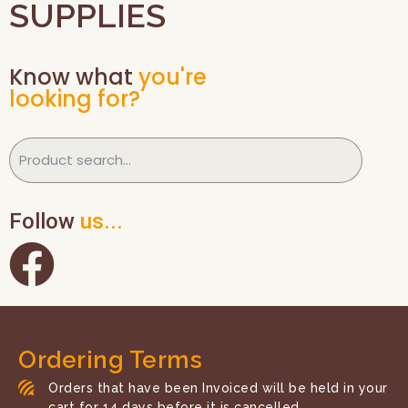
SUPPLIES
Know what
you're
looking for?
Follow
us...
Ordering Terms
Orders that have been Invoiced will be held in your
cart for 14 days before it is cancelled.