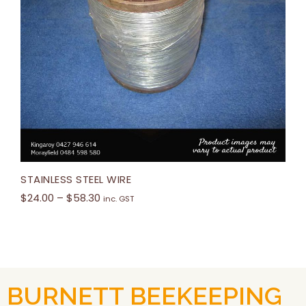
STAINLESS STEEL WIRE
$
24.00
–
$
58.30
inc. GST
BURNETT BEEKEEPING