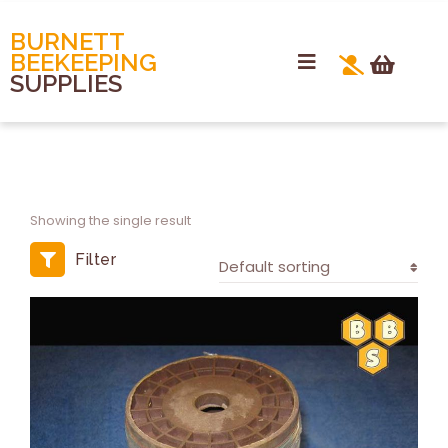
BURNETT
BEEKEEPING
SUPPLIES
Showing the single result
Filter