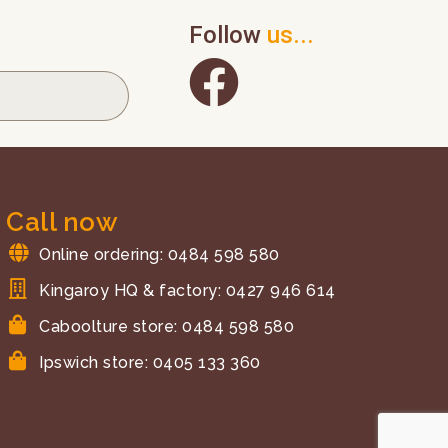
Follow
us...
Call now
Online ordering: 0484 598 580
Kingaroy HQ & factory: 0427 946 614
Caboolture store: 0484 598 580
Ipswich store: 0405 133 360