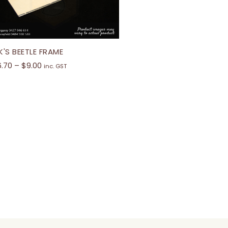
K'S BEETLE FRAME
6.70
–
$
9.00
inc. GST