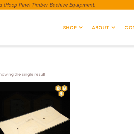
a (Hoop Pine) Timber Beehive Equipment.
SHOP
ABOUT
CO
howing the single result