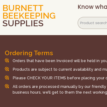
Know wha
BURNETT
BEEKEEPING
SUPPLIES
Ordering Terms
Orders that have been Invoiced will be held in your
Products are subject to current availability and m
Please CHECK YOUR ITEMS before placing your o
All orders are processed manually by our friendly 
business hours, we’ll get to them the next working