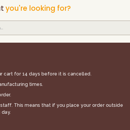
t
you're looking for?
 cart for 14 days before it is cancelled.
anufacturing times.
rder.
staff. This means that if you place your order outside
 day.