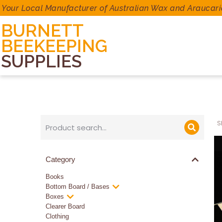
Your Local Manufacturer of Australian Wax and Araucari
BURNETT
BEEKEEPING
SUPPLIES
S
Category
Books
Bottom Board / Bases
Boxes
Clearer Board
Clothing