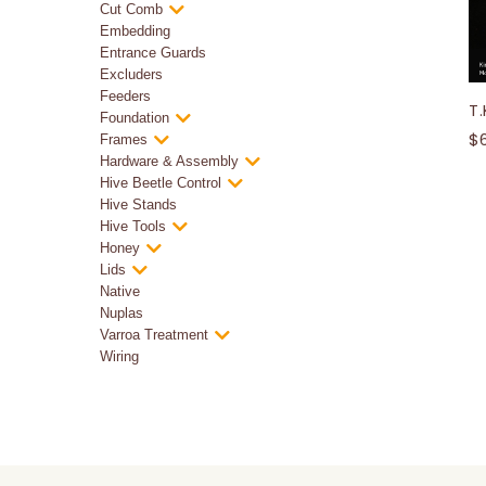
Cut Comb
Embedding
Entrance Guards
Excluders
Feeders
T.
Foundation
$
Frames
Hardware & Assembly
Hive Beetle Control
Hive Stands
Hive Tools
Honey
Lids
Native
Nuplas
Varroa Treatment
Wiring