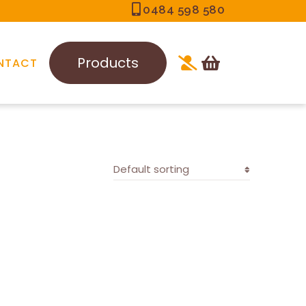
0484 598 580
Products
NTACT