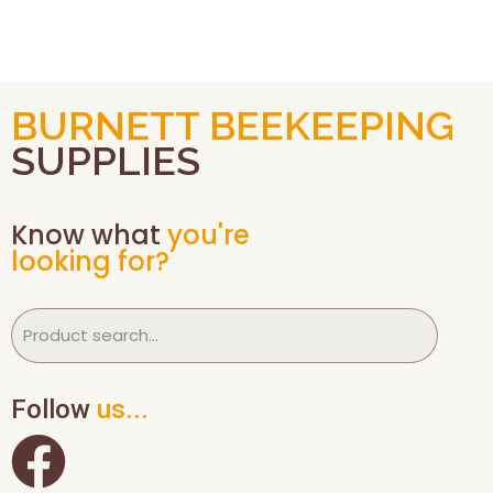
BURNETT BEEKEEPING
SUPPLIES
Know what
you're
looking for?
Follow
us...