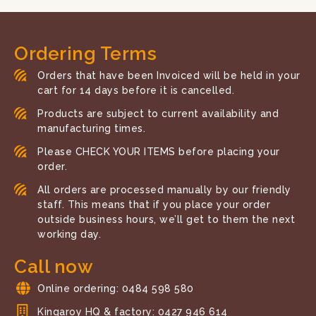
Ordering Terms
Orders that have been Invoiced will be held in your
cart for 14 days before it is cancelled.
Products are subject to current availability and
manufacturing times.
Please CHECK YOUR ITEMS before placing your
order.
All orders are processed manually by our friendly
staff. This means that if you place your order
outside business hours, we’ll get to them the next
working day.
Call now
Online ordering: 0484 598 580
Kingaroy HQ & factory: 0427 946 614