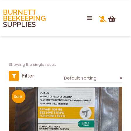
BURNETT
BEEKEEPING
SUPPLIES
Showing the single result
Filter
Sale!