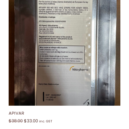
APIVAR
$
38.00
$
33.00
inc. GST