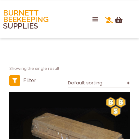
BURNETT
BEEKEEPING
SUPPLIES
Showing the single result
Filter