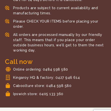
Products are subject to current availability and
manufacturing times.
Please CHECK YOUR ITEMS before placing your
order.
All orders are processed manually by our friendly
staff. This means that if you place your order
outside business hours, we’ll get to them the next
working day.
Call now
Online ordering: 0484 598 580
Kingaroy HQ & factory: 0427 946 614
Caboolture store: 0484 598 580
Ipswich store: 0405 133 360