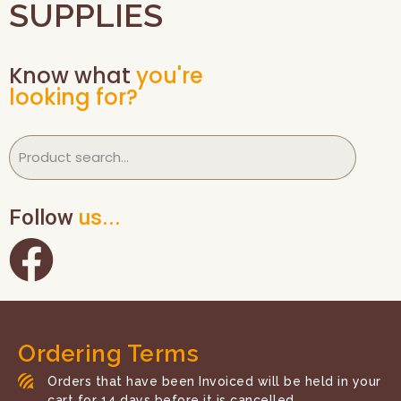
SUPPLIES
Know what
you're
looking for?
Follow
us...
Ordering Terms
Orders that have been Invoiced will be held in your
cart for 14 days before it is cancelled.