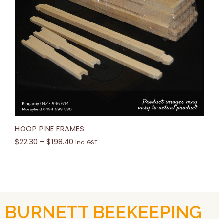
HOOP PINE FRAMES
$
22.30
–
$
198.40
inc. GST
BURNETT BEEKEEPING